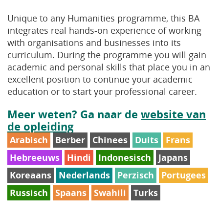
Unique to any Humanities programme, this BA
integrates real hands-on experience of working
with organisations and businesses into its
curriculum. During the programme you will gain
academic and personal skills that place you in an
excellent position to continue your academic
education or to start your professional career.
Meer weten? Ga naar de
website van
de opleiding
Arabisch
Berber
Chinees
Duits
Frans
Hebreeuws
Hindi
Indonesisch
Japans
Koreaans
Nederlands
Perzisch
Portugees
Russisch
Spaans
Swahili
Turks