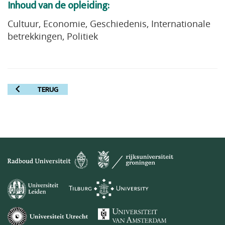
Inhoud van de opleiding:
Cultuur, Economie, Geschiedenis, Internationale
betrekkingen, Politiek
TERUG