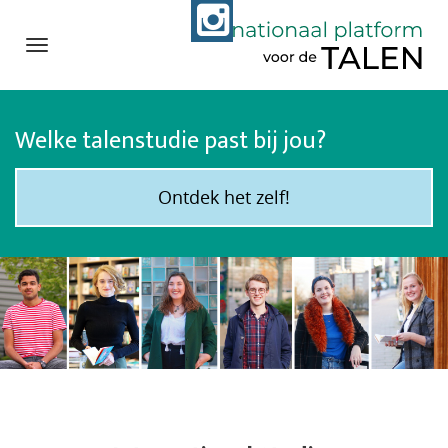
Navigation
Direct
naar
Welke talenstudie past bij jou?
het
inhoud
Ontdek het zelf!