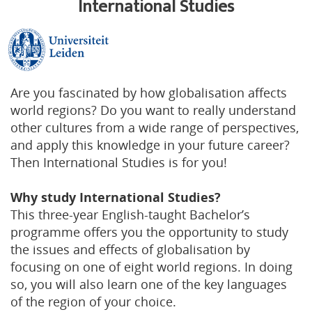
International Studies
Are you fascinated by how globalisation affects
world regions? Do you want to really understand
other cultures from a wide range of perspectives,
and apply this knowledge in your future career?
Then International Studies is for you!
Why study International Studies?
This three-year English-taught Bachelor’s
programme offers you the opportunity to study
the issues and effects of globalisation by
focusing on one of eight world regions. In doing
so, you will also learn one of the key languages
of the region of your choice.