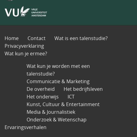
Home
Contact
Wat is een talenstudie?
Privacyverklaring
Wat kun je ermee?
Wat kun je worden met een
talenstudie?
Communicatie & Marketing
De overheid
Het bedrijfsleven
Het onderwijs
ICT
Kunst, Cultuur & Entertainment
Media & Journalistiek
Onderzoek & Wetenschap
Ervaringsverhalen