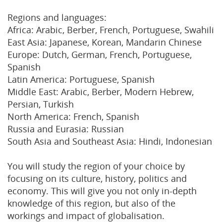
Regions and languages:
Africa: Arabic, Berber, French, Portuguese, Swahili
East Asia: Japanese, Korean, Mandarin Chinese
Europe: Dutch, German, French, Portuguese,
Spanish
Latin America: Portuguese, Spanish
Middle East: Arabic, Berber, Modern Hebrew,
Persian, Turkish
North America: French, Spanish
Russia and Eurasia: Russian
South Asia and Southeast Asia: Hindi, Indonesian
You will study the region of your choice by
focusing on its culture, history, politics and
economy. This will give you not only in-depth
knowledge of this region, but also of the
workings and impact of globalisation.